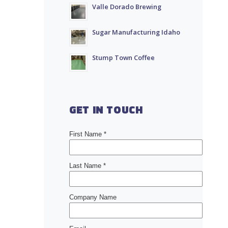
Valle Dorado Brewing
Sugar Manufacturing Idaho
Stump Town Coffee
GET IN TOUCH