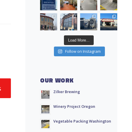
Load More...
Follow on Instagram
OUR WORK
s
Zilker Brewing
Winery Project Oregon
Vegetable Packing Washington