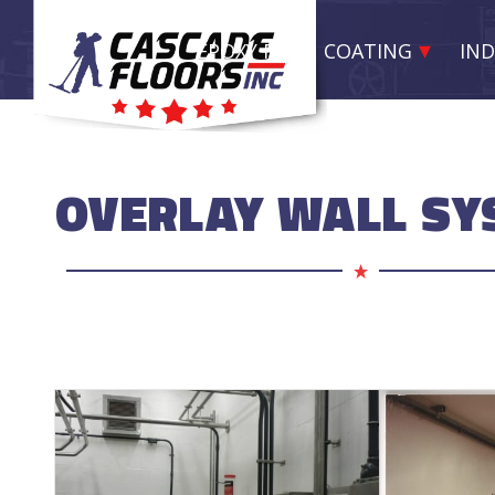
EPOXY RESIN COATING
IND
OVERLAY WALL S