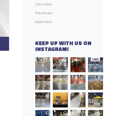
Chris Klein
Rob Brown
Mark Klein
KEEP UP WITH US ON
INSTAGRAM!