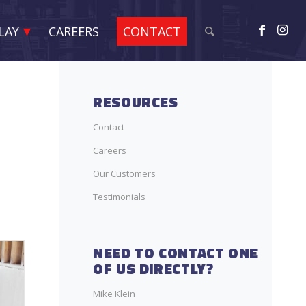
LAY
CAREERS
CONTACT
RESOURCES
Contact
Careers
Our Customers
Testimonials
NEED TO CONTACT ONE
OF US DIRECTLY?
Mike Klein