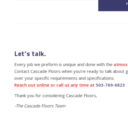
H
Let’s talk.
Every job we preform is unique and done with the
utmost
Contact Cascade Floors when you’re ready to talk about ge
over your specific requirements and specifications.
Reach out online or call us any time at
503-769-6823
Thank you for considering Cascade Floors,
-The Cascade Floors Team