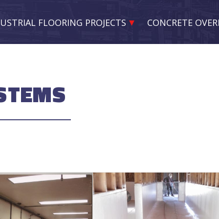
USTRIAL FLOORING PROJECTS
CONCRETE OVER
YSTEMS