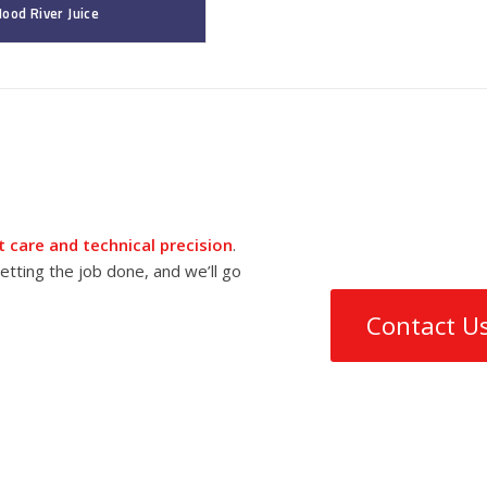
ood River Juice
 care and technical precision
.
tting the job done, and we’ll go
Contact U