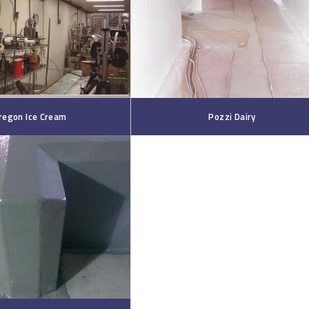
regon Ice Cream
Pozzi Dairy