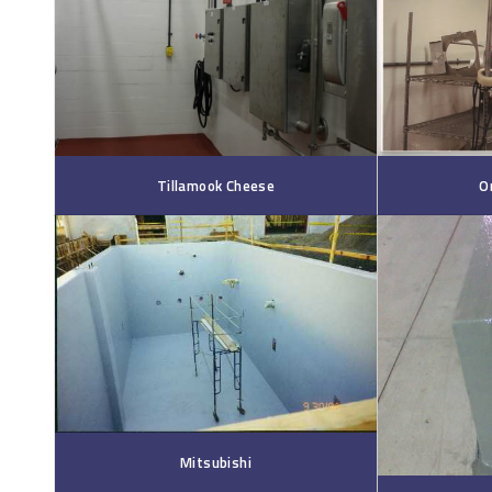
Tillamook Cheese
O
Mitsubishi