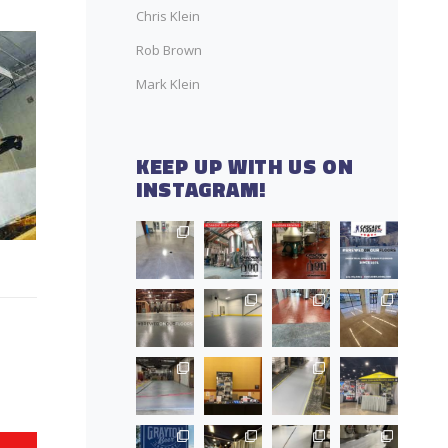
Chris Klein
Rob Brown
Mark Klein
KEEP UP WITH US ON
INSTAGRAM!