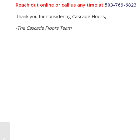
Reach out online or call us any time at
503-769-6823
Thank you for considering Cascade Floors,
-The Cascade Floors Team
Hood River Juice