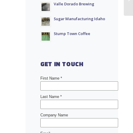
Valle Dorado Brewing
Sugar Manufacturing Idaho
Stump Town Coffee
GET IN TOUCH