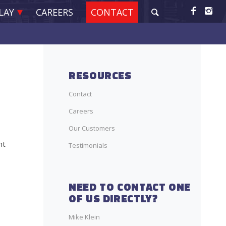
LAY
CAREERS
CONTACT
RESOURCES
Contact
Careers
Our Customers
nt
Testimonials
NEED TO CONTACT ONE
OF US DIRECTLY?
Mike Klein