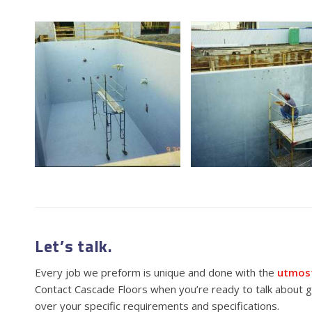
Let’s talk.
Every job we preform is unique and done with the
utmost
Contact Cascade Floors when you’re ready to talk about ge
over your specific requirements and specifications.