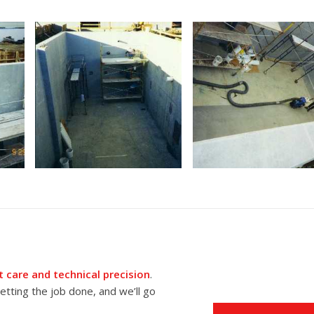
 care and technical precision
.
tting the job done, and we’ll go