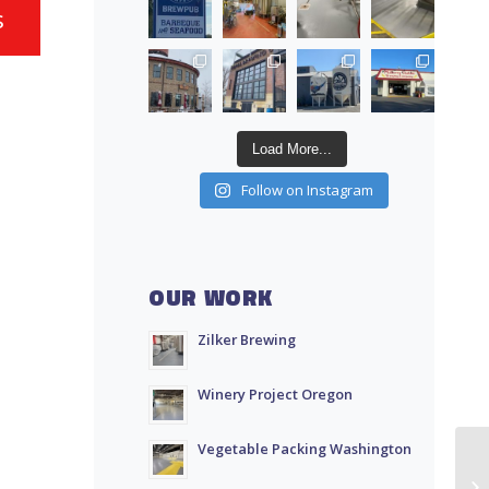
s
Load More...
Follow on Instagram
OUR WORK
Zilker Brewing
Winery Project Oregon
Vegetable Packing Washington