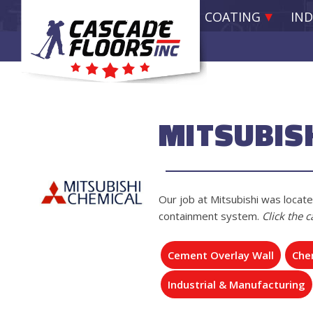
EPOXY RESIN COATING
IND
MITSUBIS
Our job at Mitsubishi was locate
containment system.
Click the 
Cement Overlay Wall
Chem
Industrial & Manufacturing