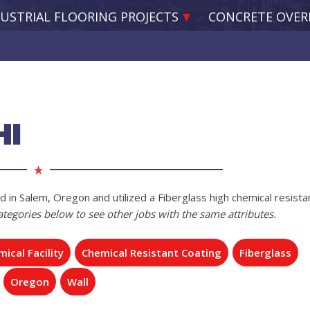
USTRIAL FLOORING PROJECTS
CONCRETE OVER
HI
d in Salem, Oregon and utilized a Fiberglass high chemical resista
categories below to see other jobs with the same attributes.
ical Facility
Chemical Resistant Coating
Fiberglass
Oregon
Wall