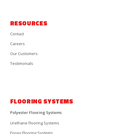
RESOURCES
Contact
Careers
Our Customers
Testimonials
FLOORING SYSTEMS
Polyester Flooring Systems
Urethane Flooring Systems
Epoxy Flooring Systems