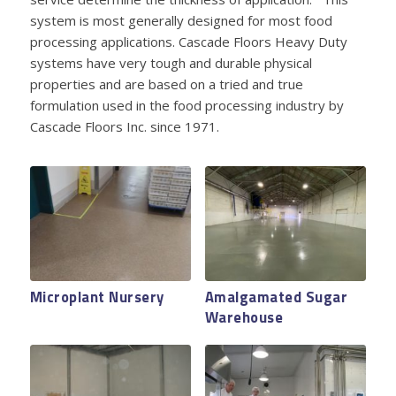
system is most generally designed for most food
processing applications. Cascade Floors Heavy Duty
systems have very tough and durable physical
properties and are based on a tried and true
formulation used in the food processing industry by
Cascade Floors Inc. since 1971.
Microplant Nursery
Norpac Foods
Amalgamated Sugar
OSU Creamery
Polyester
Warehouse