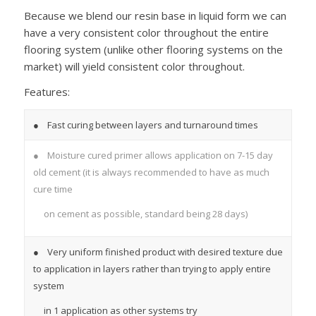
Because we blend our resin base in liquid form we can
have a very consistent color throughout the entire
flooring system (unlike other flooring systems on the
market) will yield consistent color throughout.
Features:
● Fast curing between layers and turnaround times
● Moisture cured primer allows application on 7-15 day
old cement (it is always recommended to have as much
cure time
on cement as possible, standard being 28 days)
● Very uniform finished product with desired texture due
to application in layers rather than trying to apply entire
system
in 1 application as other systems try