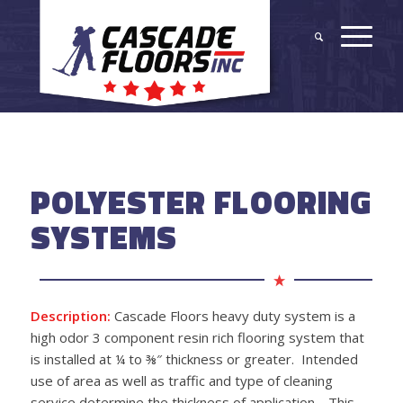
POLYESTER FLOORING
SYSTEMS
Description:
Cascade Floors heavy duty system is a
high odor 3 component resin rich flooring system that
is installed at ¼ to ⅜
″
thickness or greater. Intended
use of area as well as traffic and type of cleaning
service determine the thickness of application. This