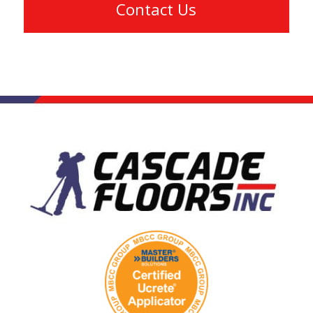
Contact Us