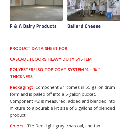
Valley Fresh Foods
Native Catch Tribal
F & A Dairy Products
Ballard Cheese
Fishery
PRODUCT DATA SHEET FOR:
CASCADE FLOORS HEAVY DUTY SYSTEM
POLYESTER/ ISO TOP COAT SYSTEM ¼ – ⅜
″
THICKNESS
Packaging:
Component #1 comes in 55 gallon drum
form and is pailed off into a 5 gallon bucket.
Component #2 is measured, added and blended into
mixture to a pourable kit size of 5 gallons of blended
product.
Colors:
Tile Red, light gray, charcoal, and tan