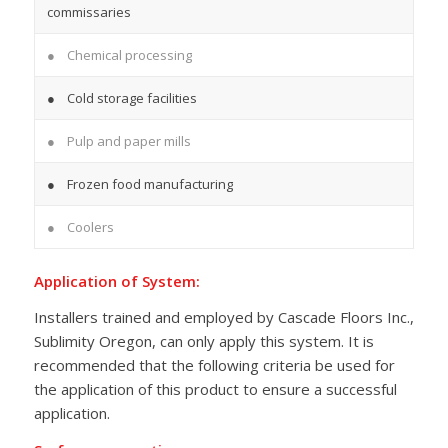
commissaries
● Chemical processing
● Cold storage facilities
● Pulp and paper mills
● Frozen food manufacturing
● Coolers
Application of System:
Installers trained and employed by Cascade Floors Inc.,
Sublimity Oregon, can only apply this system. It is
recommended that the following criteria be used for
the application of this product to ensure a successful
application.