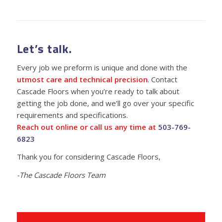
Let’s talk.
Every job we preform is unique and done with the
utmost care and technical precision
. Contact
Cascade Floors when you’re ready to talk about
getting the job done, and we’ll go over your specific
requirements and specifications.
Reach out online or call us any time at
503-769-
6823
Thank you for considering Cascade Floors,
-The Cascade Floors Team