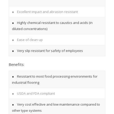
● Excellent impact and abrasion resistant
● Highly chemical resistant to caustics and acids (in
diluted concentrations)
● Ease of clean up
● Very slip resistant for safety of employees
Benefits:
● Resistant to most food processing environments for
industrial flooring
● USDA and FDA compliant
● Very cost effective and low maintenance compared to
other type systems