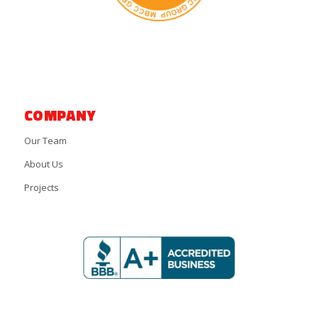
COMPANY
Our Team
About Us
Projects