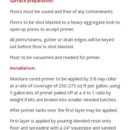
Surface preparation:
Floors must be sound and free of any contaminants.
Floors to be shot blasted to a heavy aggregate look to
open up pores to accept primer.
All joints/seams, gutter or drain edges will be keyed
out before floor is shot blasted.
Floor to be vacuumed and readied for primer.
Installation:
Moisture cured primer to be applied by 3/8 nap roller
at a rate of coverage of 250-275 sq ft per gallon, using
5 gallon kits of primer pailed off at a 4 to 1 ratio by
weight if kits are broken into smaller needed batches.
After primer tacks over the first layer may be applied.
First layer is applied by pouring blended resin onto
floor and spreading with a 24” squeegee and sanded