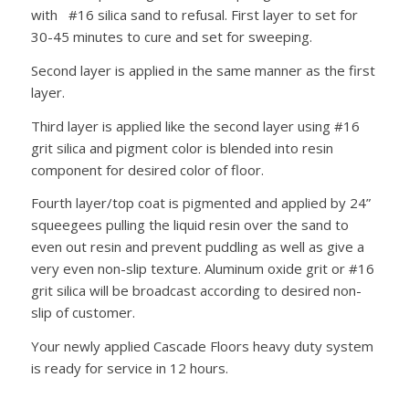
with #16 silica sand to refusal. First layer to set for
30-45 minutes to cure and set for sweeping.
Second layer is applied in the same manner as the first
layer.
Third layer is applied like the second layer using #16
grit silica and pigment color is blended into resin
component for desired color of floor.
Fourth layer/top coat is pigmented and applied by 24”
squeegees pulling the liquid resin over the sand to
even out resin and prevent puddling as well as give a
very even non-slip texture. Aluminum oxide grit or #16
grit silica will be broadcast according to desired non-
slip of customer.
Your newly applied Cascade Floors heavy duty system
is ready for service in 12 hours.