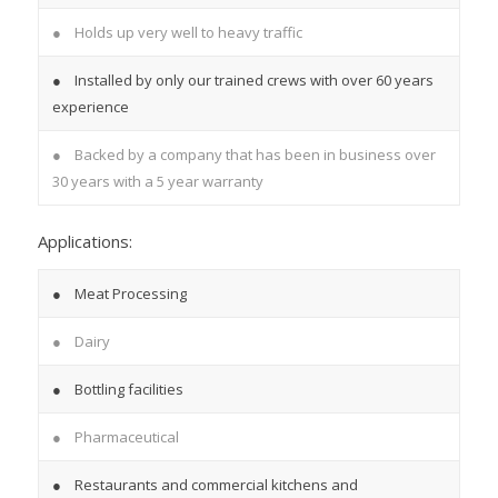
● Holds up very well to heavy traffic
● Installed by only our trained crews with over 60 years
experience
● Backed by a company that has been in business over
30 years with a 5 year warranty
Applications:
● Meat Processing
● Dairy
● Bottling facilities
● Pharmaceutical
● Restaurants and commercial kitchens and