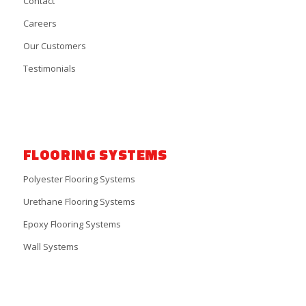
Contact
Careers
Our Customers
Testimonials
FLOORING SYSTEMS
Polyester Flooring Systems
Urethane Flooring Systems
Epoxy Flooring Systems
Wall Systems