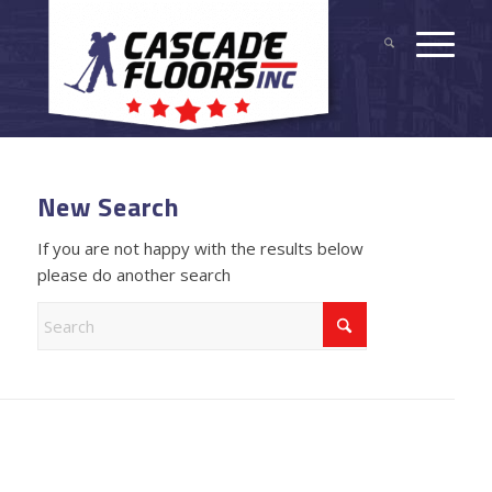
New Search
If you are not happy with the results below
please do another search