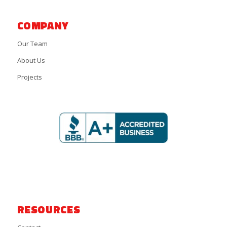
COMPANY
Our Team
About Us
Projects
RESOURCES