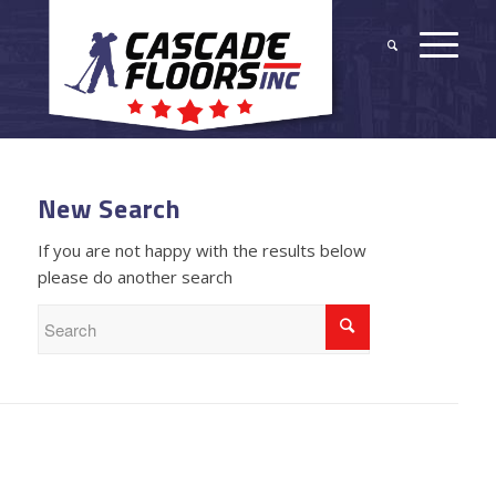
New Search
If you are not happy with the results below
please do another search