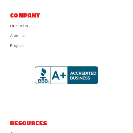
COMPANY
Our Team
About Us
Projects
RESOURCES