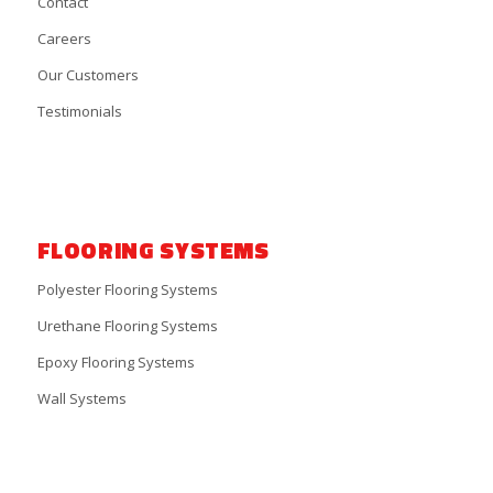
Contact
Careers
Our Customers
Testimonials
FLOORING SYSTEMS
Polyester Flooring Systems
Urethane Flooring Systems
Epoxy Flooring Systems
Wall Systems