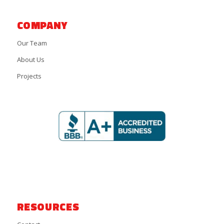
COMPANY
Our Team
About Us
Projects
RESOURCES