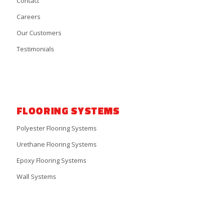
Contact
Careers
Our Customers
Testimonials
FLOORING SYSTEMS
Polyester Flooring Systems
Urethane Flooring Systems
Epoxy Flooring Systems
Wall Systems