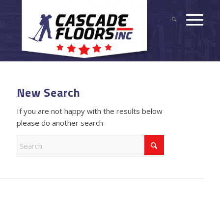
New Search
If you are not happy with the results below
please do another search