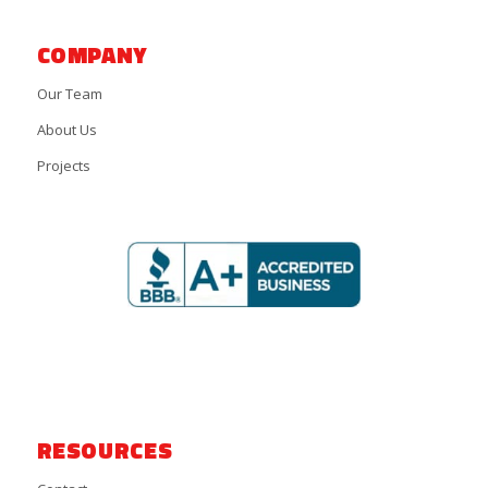
COMPANY
Our Team
About Us
Projects
RESOURCES