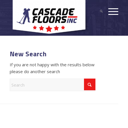
New Search
If you are not happy with the results below
please do another search