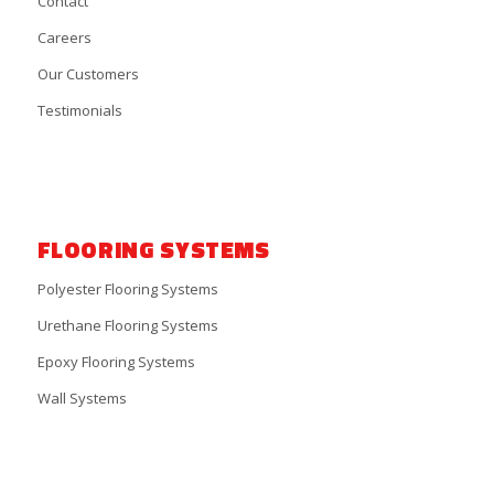
Contact
Careers
Our Customers
Testimonials
FLOORING SYSTEMS
Polyester Flooring Systems
Urethane Flooring Systems
Epoxy Flooring Systems
Wall Systems