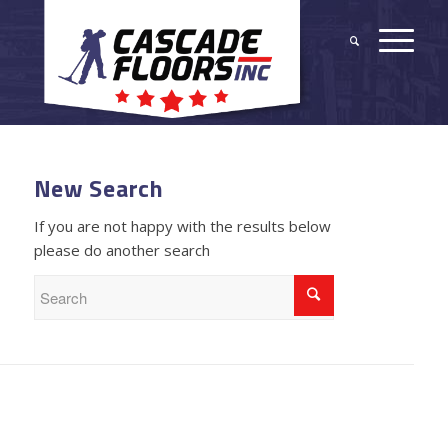
New Search
If you are not happy with the results below
please do another search