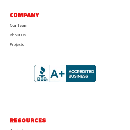
COMPANY
Our Team
About Us
Projects
RESOURCES