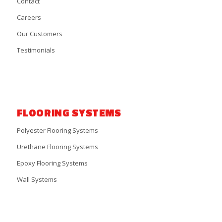
Contact
Careers
Our Customers
Testimonials
FLOORING SYSTEMS
Polyester Flooring Systems
Urethane Flooring Systems
Epoxy Flooring Systems
Wall Systems