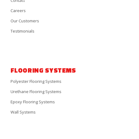
Contact
Careers
Our Customers
Testimonials
FLOORING SYSTEMS
Polyester Flooring Systems
Urethane Flooring Systems
Epoxy Flooring Systems
Wall Systems