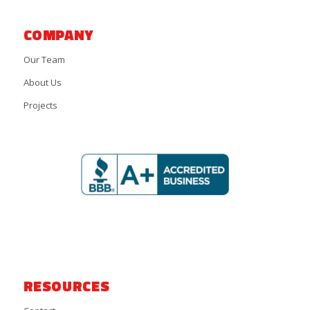
COMPANY
Our Team
About Us
Projects
RESOURCES