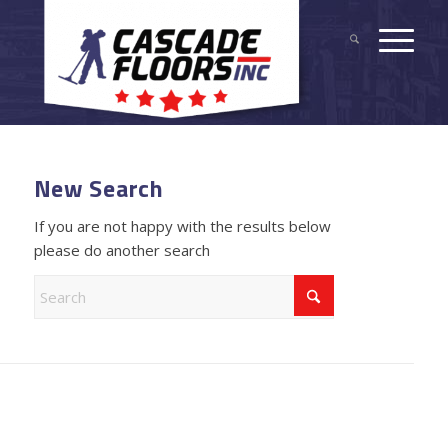
New Search
If you are not happy with the results below
please do another search