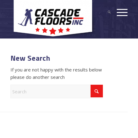
New Search
If you are not happy with the results below
please do another search