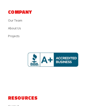
COMPANY
Our Team
About Us
Projects
RESOURCES