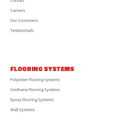
Contact
Careers
Our Customers
Testimonials
FLOORING SYSTEMS
Polyester Flooring Systems
Urethane Flooring Systems
Epoxy Flooring Systems
Wall Systems