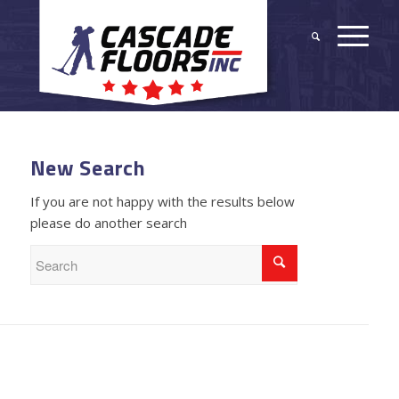
New Search
If you are not happy with the results below
please do another search