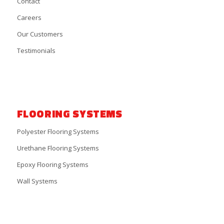
Contact
Careers
Our Customers
Testimonials
FLOORING SYSTEMS
Polyester Flooring Systems
Urethane Flooring Systems
Epoxy Flooring Systems
Wall Systems