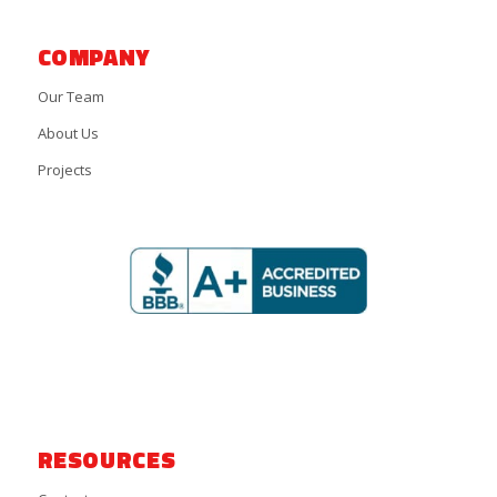
COMPANY
Our Team
About Us
Projects
RESOURCES