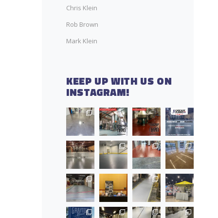
Chris Klein
Rob Brown
Mark Klein
KEEP UP WITH US ON
INSTAGRAM!