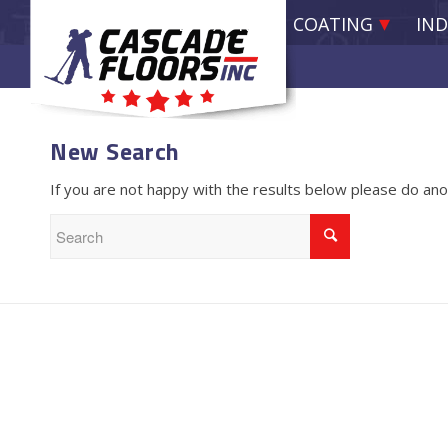
EPOXY RESIN COATING
IND
New Search
If you are not happy with the results below please do an