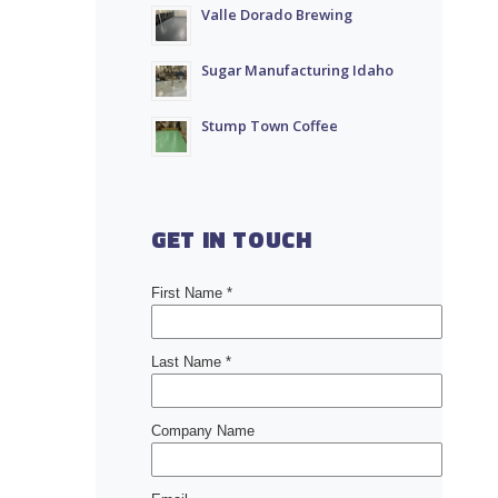
Valle Dorado Brewing
Sugar Manufacturing Idaho
Stump Town Coffee
GET IN TOUCH