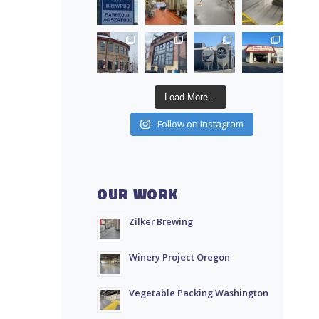
Load More...
Follow on Instagram
OUR WORK
Zilker Brewing
Winery Project Oregon
Vegetable Packing Washington