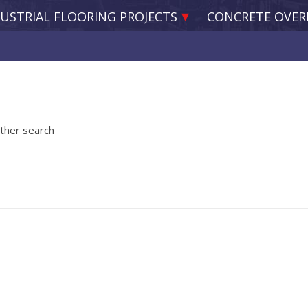
USTRIAL FLOORING PROJECTS
CONCRETE OVER
other search