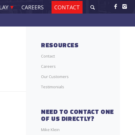
LAY
CAREERS
CONTACT
RESOURCES
Contact
Careers
Our Customers
Testimonials
NEED TO CONTACT ONE
OF US DIRECTLY?
Mike Klein