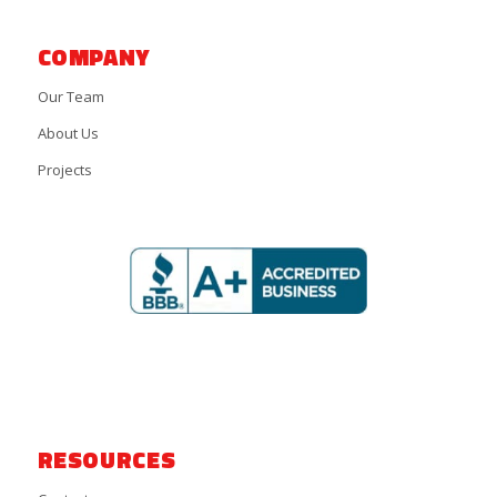
COMPANY
Our Team
About Us
Projects
RESOURCES