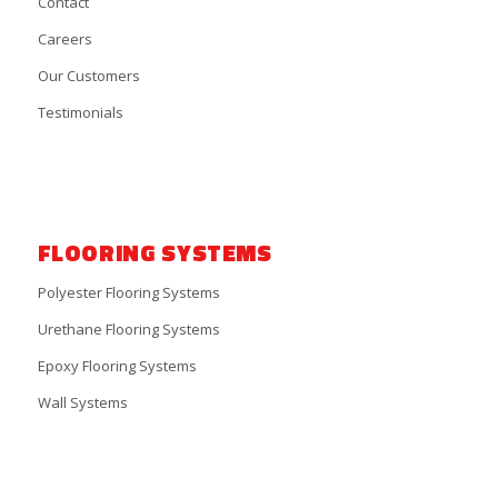
Contact
Careers
Our Customers
Testimonials
FLOORING SYSTEMS
Polyester Flooring Systems
Urethane Flooring Systems
Epoxy Flooring Systems
Wall Systems