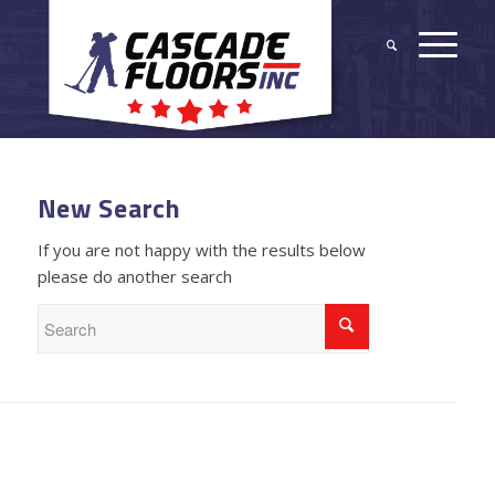
New Search
If you are not happy with the results below
please do another search