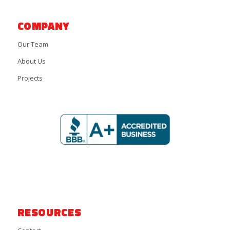
COMPANY
Our Team
About Us
Projects
RESOURCES