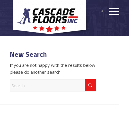
New Search
If you are not happy with the results below
please do another search