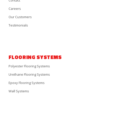
Contact
Careers
Our Customers
Testimonials
FLOORING SYSTEMS
Polyester Flooring Systems
Urethane Flooring Systems
Epoxy Flooring Systems
Wall Systems