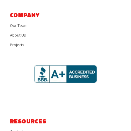
COMPANY
Our Team
About Us
Projects
RESOURCES