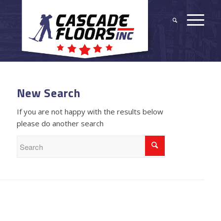
New Search
If you are not happy with the results below
please do another search