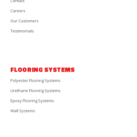
Contact
Careers
Our Customers
Testimonials
FLOORING SYSTEMS
Polyester Flooring Systems
Urethane Flooring Systems
Epoxy Flooring Systems
Wall Systems