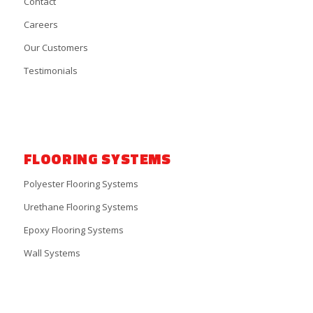
Contact
Careers
Our Customers
Testimonials
FLOORING SYSTEMS
Polyester Flooring Systems
Urethane Flooring Systems
Epoxy Flooring Systems
Wall Systems