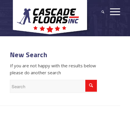
New Search
If you are not happy with the results below
please do another search