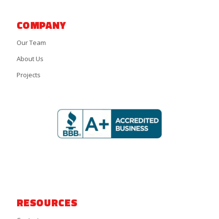
COMPANY
Our Team
About Us
Projects
RESOURCES