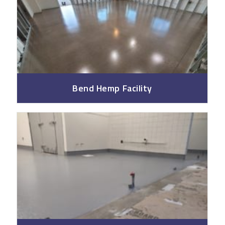
Bend Hemp Facility