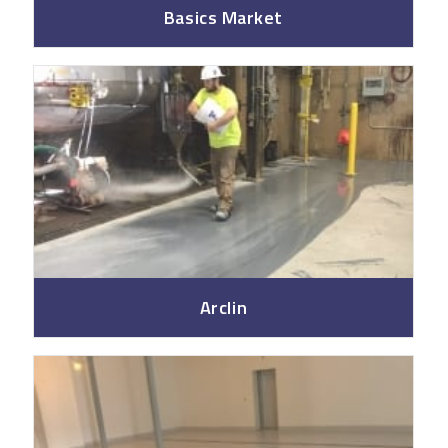
Basics Market
Arclin