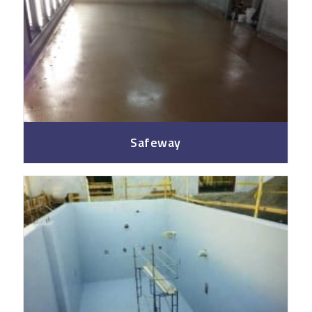
Safeway