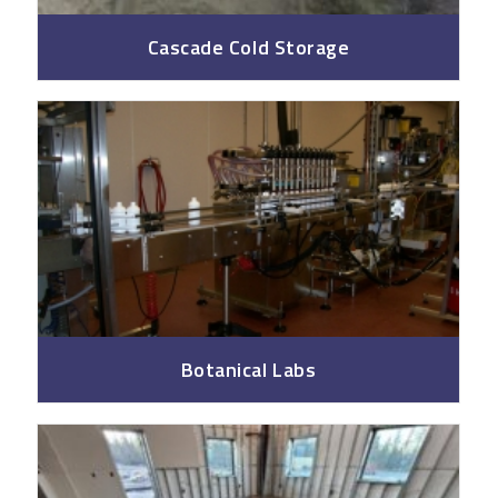
Cascade Cold Storage
Botanical Labs