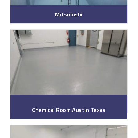
Mitsubishi
Fsoil
Chemical Room Austin Texas