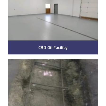
CBD Oil Facility