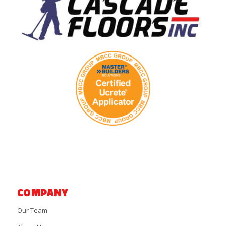
COMPANY
Our Team