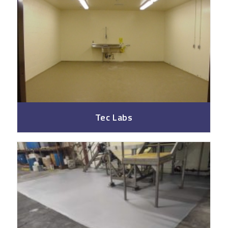
Tec Labs