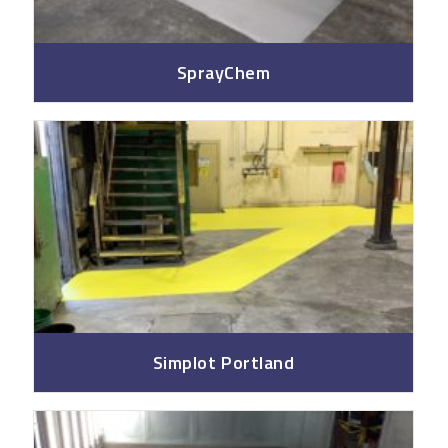
SprayChem
Simplot Portland