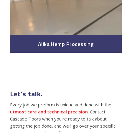
Alika Hemp Processing
Let’s talk.
Every job we preform is unique and done with the
utmost care and technical precision
. Contact
Cascade Floors when you’re ready to talk about
getting the job done, and we’ll go over your specific