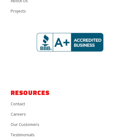
About Us
Projects
RESOURCES
Contact
Careers
Our Customers
Testimonials