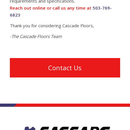
requirements and specifications.
Reach out online or call us any time at
503-769-
6823
Thank you for considering Cascade Floors,
-The Cascade Floors Team
Contact Us