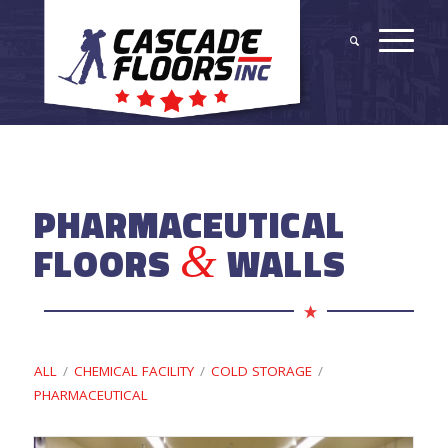
PHARMACEUTICAL
&
FLOORS
WALLS
ALL
/
CHEMICAL FACILITY
/
COLD STORAGE
/
PHARMACEUTICAL