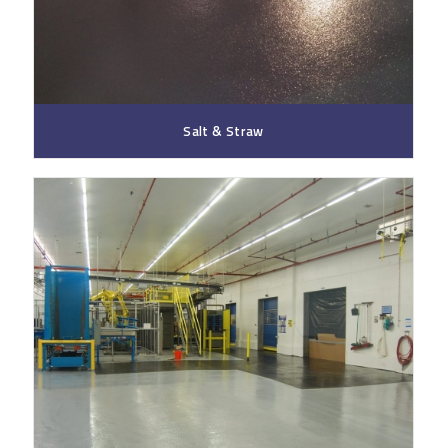
Salt & Straw