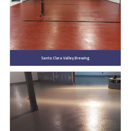
Santa Clara Valley Brewing