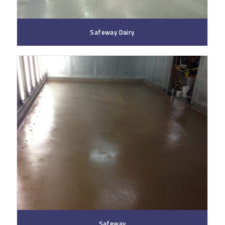
Safeway Dairy
Safeway