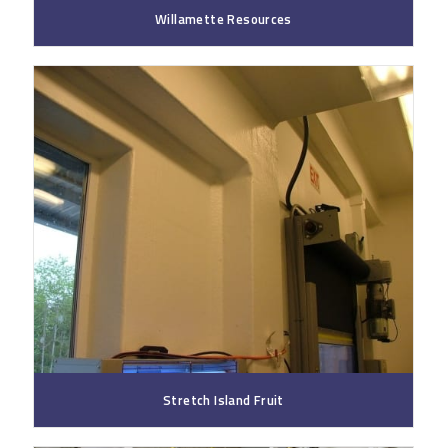
Willamette Resources
Stretch Island Fruit