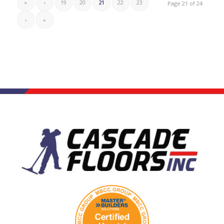
«
‹
19
20
21
22
23
Page 21 of 24
›
»