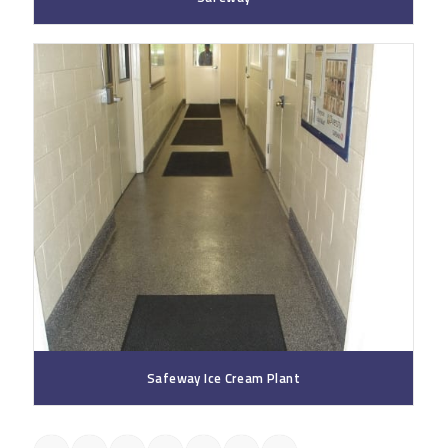
Safeway Ice Cream Plant