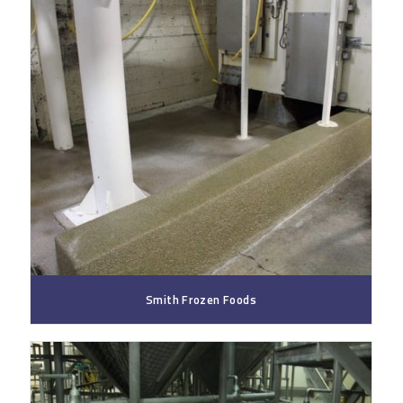
Smith Frozen Foods