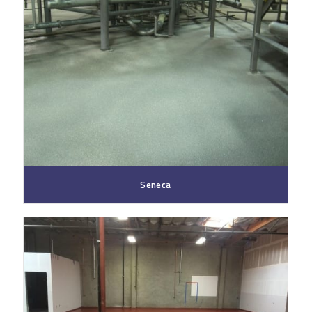
Seneca