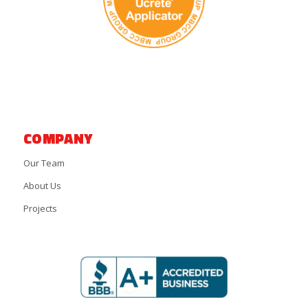
COMPANY
Our Team
About Us
Projects