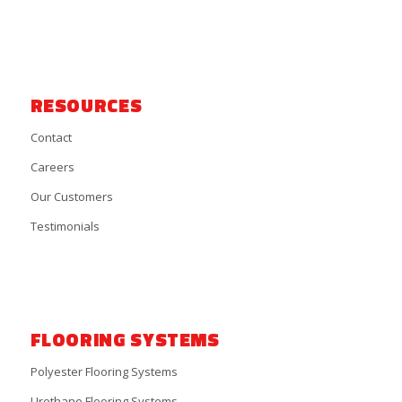
RESOURCES
Contact
Careers
Our Customers
Testimonials
FLOORING SYSTEMS
Polyester Flooring Systems
Urethane Flooring Systems