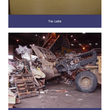
Tec Labs