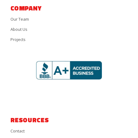
COMPANY
Our Team
About Us
Projects
RESOURCES
Contact