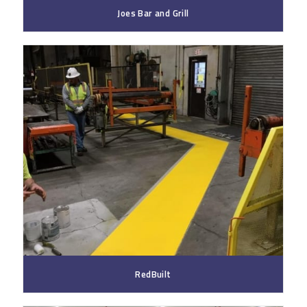
Joes Bar and Grill
RedBuilt