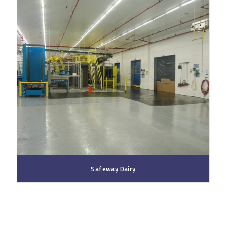
Safeway Dairy