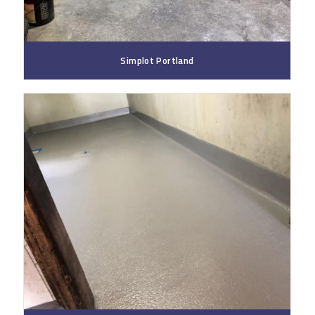
Simplot Portland