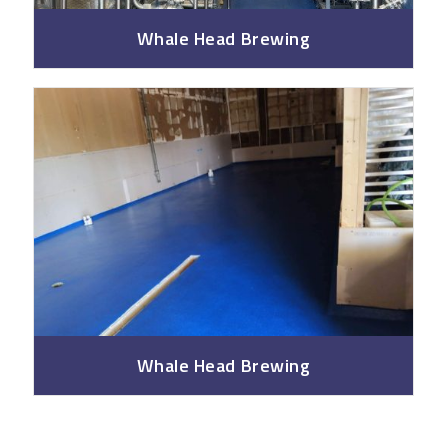
Whale Head Brewing
Whale Head Brewing