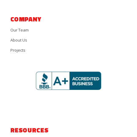
COMPANY
Our Team
About Us
Projects
RESOURCES