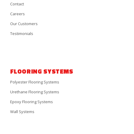
Contact
Careers
Our Customers
Testimonials
FLOORING SYSTEMS
Polyester Flooring Systems
Urethane Flooring Systems
Epoxy Flooring Systems
Wall Systems