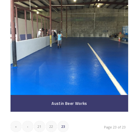
Austin Beer Works
«
‹
21
22
23
Page 23 of 23