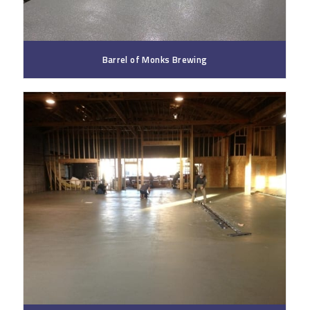
Barrel of Monks Brewing