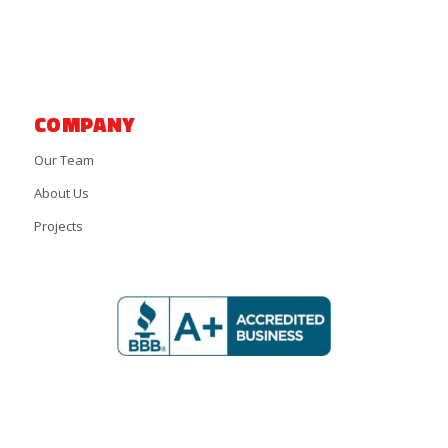
COMPANY
Our Team
About Us
Projects