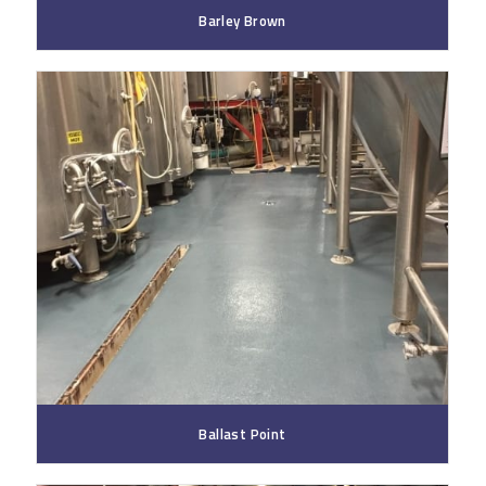
Barley Brown
Ballast Point