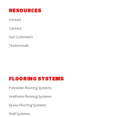
RESOURCES
Contact
Careers
Our Customers
Testimonials
FLOORING SYSTEMS
Polyester Flooring Systems
Urethane Flooring Systems
Epoxy Flooring Systems
Wall Systems