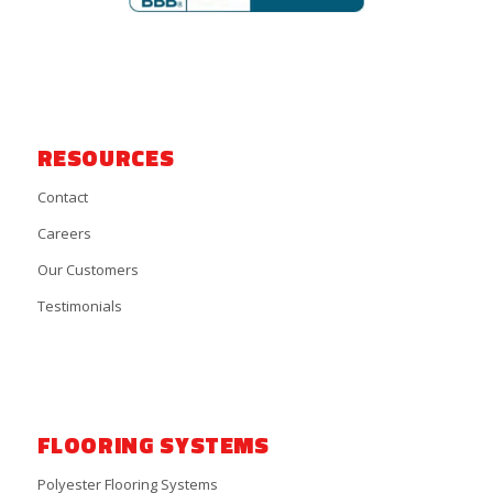
RESOURCES
Contact
Careers
Our Customers
Testimonials
FLOORING SYSTEMS
Polyester Flooring Systems