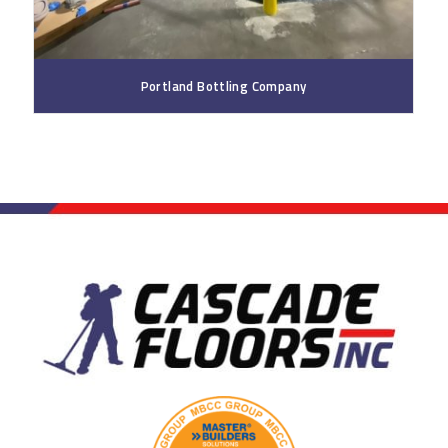
Portland Bottling Company