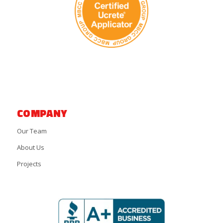
COMPANY
Our Team
About Us
Projects