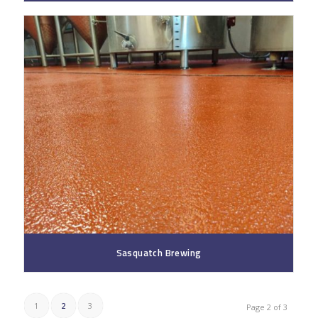
Sasquatch Brewing
1
2
3
Page 2 of 3