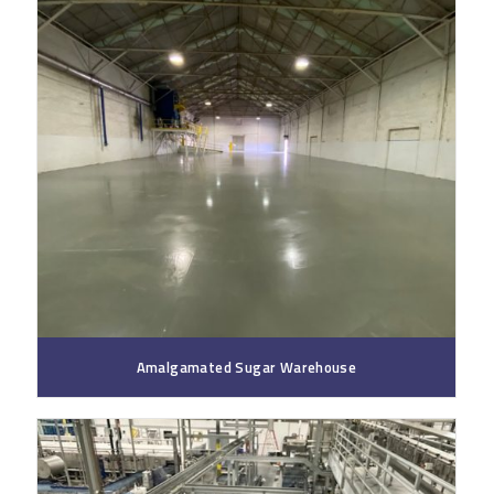
Amalgamated Sugar Warehouse