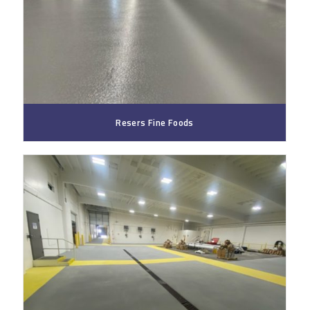
Resers Fine Foods