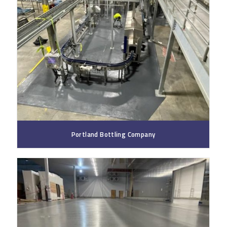
Portland Bottling Company