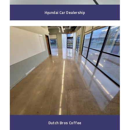
Hyundai Car Dealership
Dutch Bros Coffee