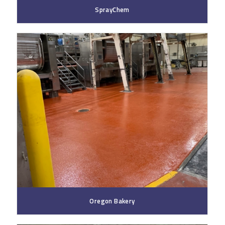
SprayChem
Oregon Bakery