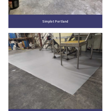
Simplot Portland