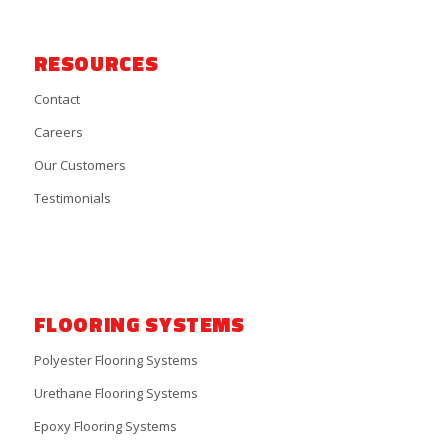
RESOURCES
Contact
Careers
Our Customers
Testimonials
FLOORING SYSTEMS
Polyester Flooring Systems
Urethane Flooring Systems
Epoxy Flooring Systems