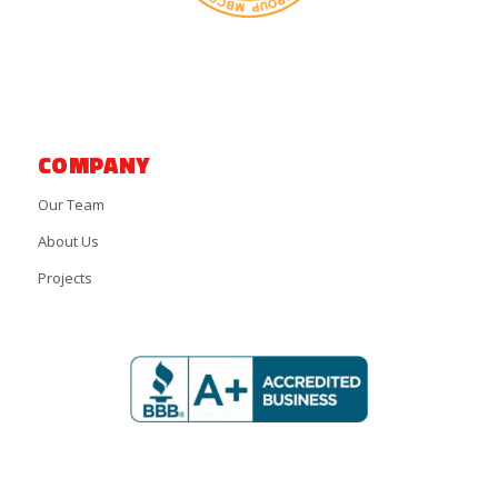
COMPANY
Our Team
About Us
Projects