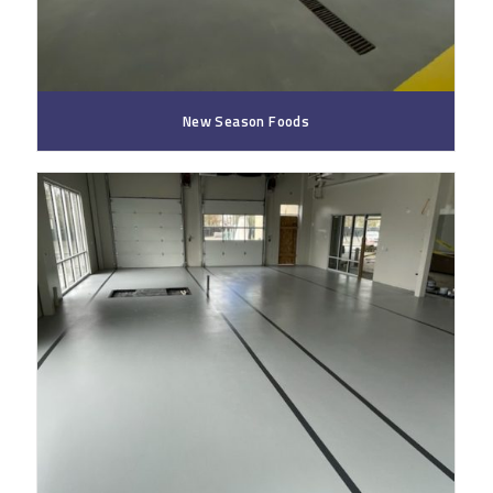
New Season Foods