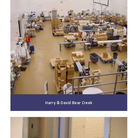
Harry & David Bear Creek