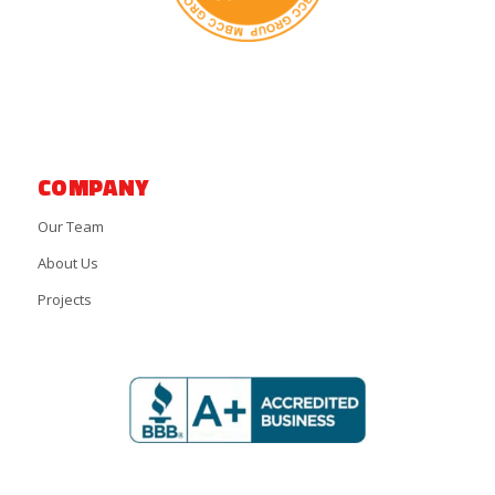
COMPANY
Our Team
About Us
Projects