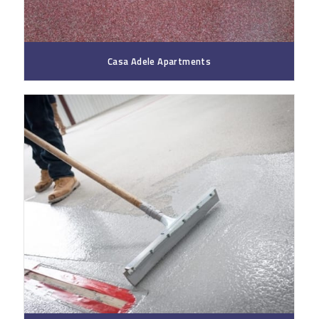
Casa Adele Apartments