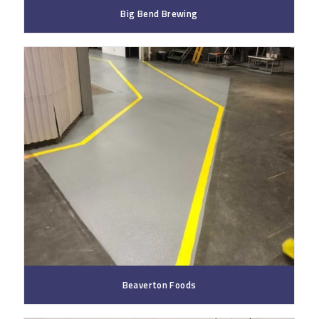
Big Bend Brewing
Beaverton Foods