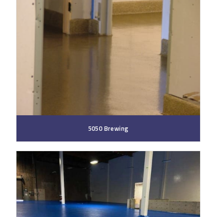
5050 Brewing