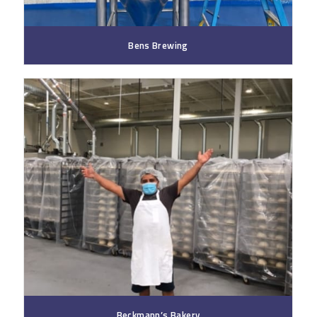
Bens Brewing
Beckmann’s Bakery