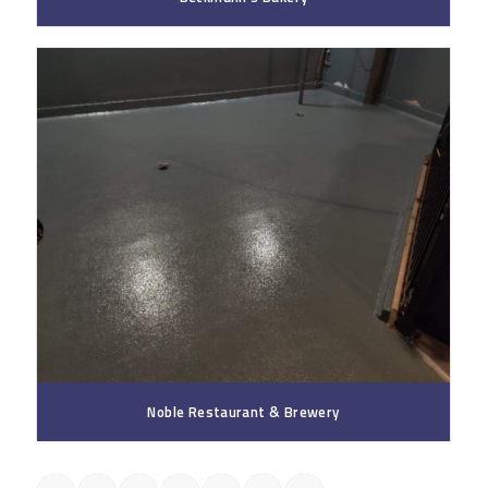
Noble Restaurant & Brewery