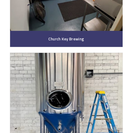
Church Key Brewing