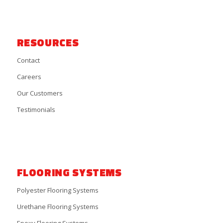
RESOURCES
Contact
Careers
Our Customers
Testimonials
FLOORING SYSTEMS
Polyester Flooring Systems
Urethane Flooring Systems
Epoxy Flooring Systems