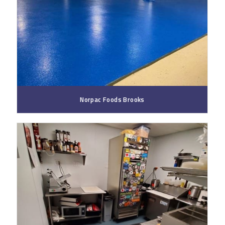
Norpac Foods Brooks