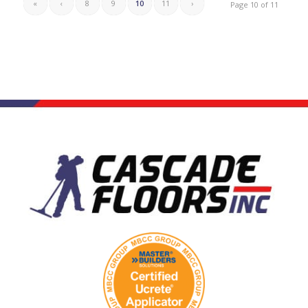
«
‹
8
9
10
11
›
Page 10 of 11