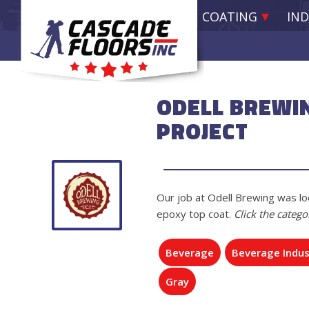
EPOXY RESIN COATING
IND
ODELL BREWI
PROJECT
Our job at Odell Brewing was loc
epoxy top coat.
Click the catego
Beverage
Beverage Indus
Gray