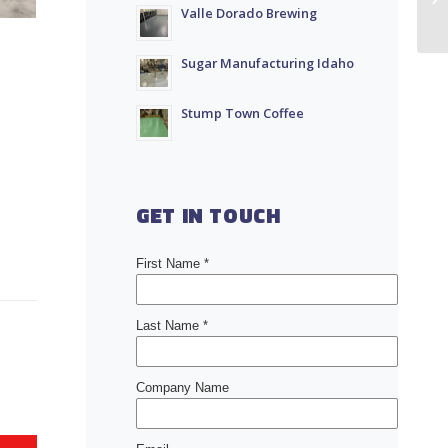
Valle Dorado Brewing
Sugar Manufacturing Idaho
Stump Town Coffee
GET IN TOUCH