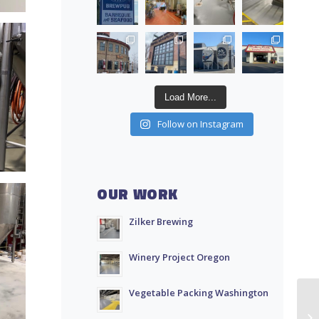
Load More...
Follow on Instagram
OUR WORK
Zilker Brewing
Winery Project Oregon
Vegetable Packing Washington