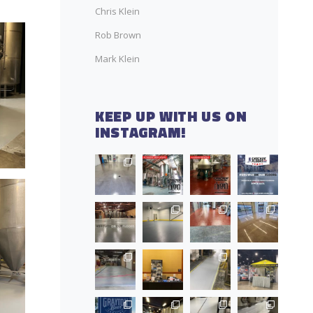
Chris Klein
Rob Brown
Mark Klein
KEEP UP WITH US ON
INSTAGRAM!