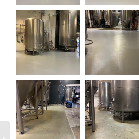
Maui Brewing