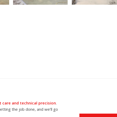
 care and technical precision
.
tting the job done, and we’ll go