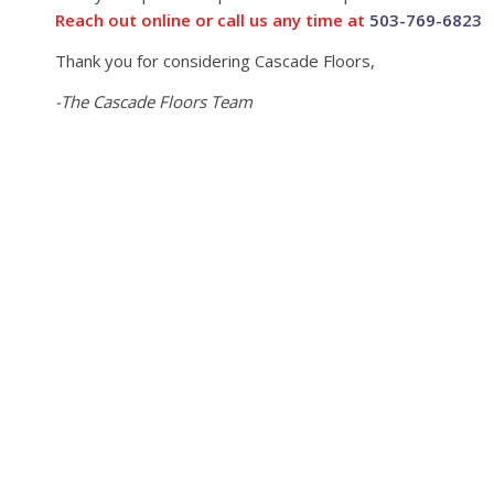
Reach out online or call us any time at
503-769-6823
Thank you for considering Cascade Floors,
-The Cascade Floors Team