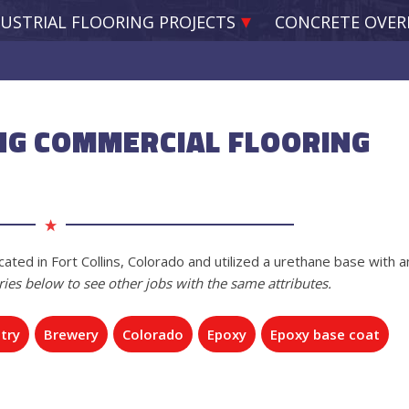
USTRIAL FLOORING PROJECTS
CONCRETE OVER
NG COMMERCIAL FLOORING
ated in Fort Collins, Colorado and utilized a urethane base with a
ries below to see other jobs with the same attributes.
try
Brewery
Colorado
Epoxy
Epoxy base coat