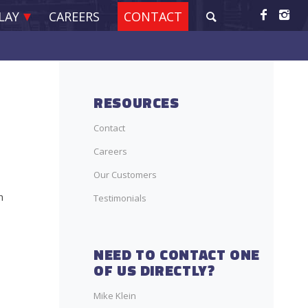
LAY
CAREERS
CONTACT
RESOURCES
Contact
Careers
Our Customers
n
Testimonials
NEED TO CONTACT ONE
OF US DIRECTLY?
Mike Klein