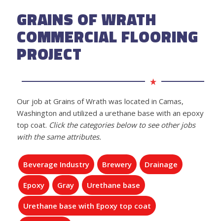
GRAINS OF WRATH
COMMERCIAL FLOORING
PROJECT
Our job at Grains of Wrath was located in Camas,
Washington and utilized a urethane base with an epoxy
top coat.
Click the categories below to see other jobs
with the same attributes.
Beverage Industry
Brewery
Drainage
Epoxy
Gray
Urethane base
Urethane base with Epoxy top coat