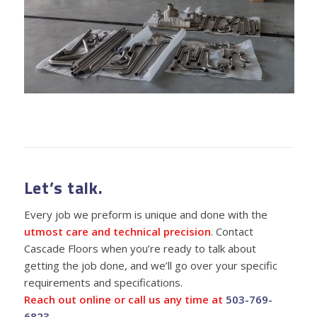
Let’s talk.
Every job we preform is unique and done with the
utmost care and technical precision
. Contact
Cascade Floors when you’re ready to talk about
getting the job done, and we’ll go over your specific
requirements and specifications.
Reach out online or call us any time at
503-769-
6823