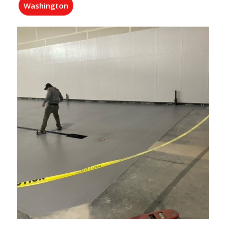
Washington