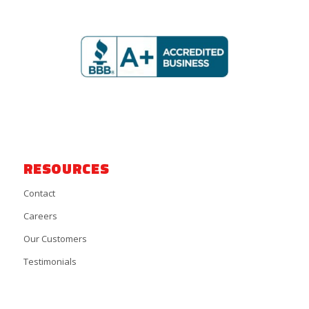
RESOURCES
Contact
Careers
Our Customers
Testimonials