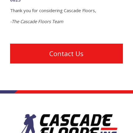
Thank you for considering Cascade Floors,
-The Cascade Floors Team
Contact Us