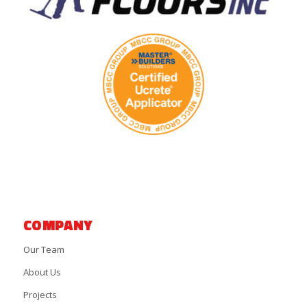
COMPANY
Our Team
About Us
Projects