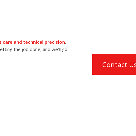
 care and technical precision
.
tting the job done, and we’ll go
Contact U