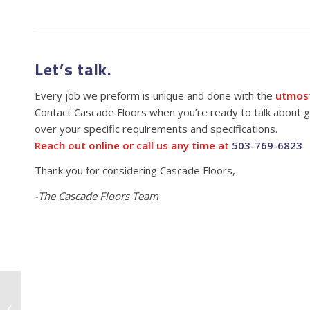
Let’s talk.
Every job we preform is unique and done with the
utmost
Contact Cascade Floors when you’re ready to talk about ge
over your specific requirements and specifications.
Reach out online or call us any time at
503-769-6823
Thank you for considering Cascade Floors,
-The Cascade Floors Team
CBD Oil Facility