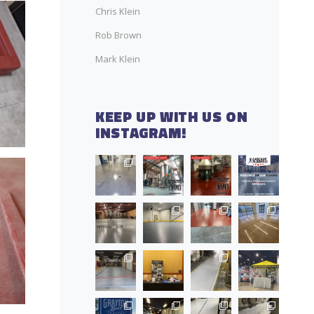
Chris Klein
Rob Brown
Mark Klein
KEEP UP WITH US ON
INSTAGRAM!