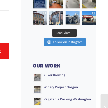
Load More...
Follow on Instagram
s
OUR WORK
Zilker Brewing
Winery Project Oregon
Vegetable Packing Washington