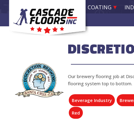
EPOXY RESIN COATING
IND
DISCRETI
Our brewery flooring job at Disc
flooring system top to bottom.
Beverage Industry
Brewe
Red