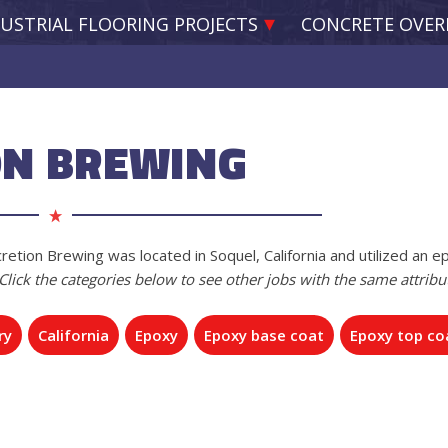
USTRIAL FLOORING PROJECTS
CONCRETE OVER
ON BREWING
retion Brewing was located in Soquel, California and utilized an e
Click the categories below to see other jobs with the same attribu
ry
California
Epoxy
Epoxy base coat
Epoxy top co