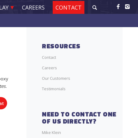
LAY
CAREERS
CONTACT
RESOURCES
Contact
Careers
Our Customers
poxy
tes.
Testimonials
at
NEED TO CONTACT ONE
OF US DIRECTLY?
Mike Klein