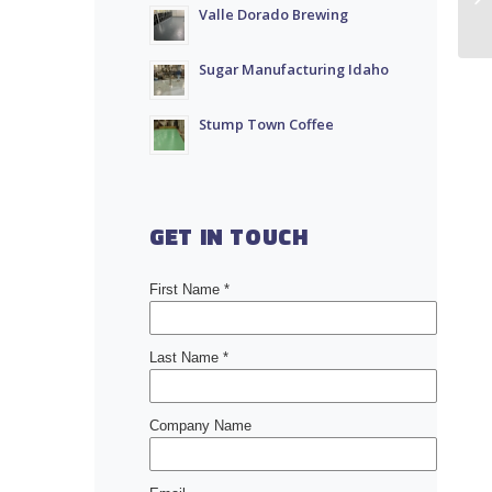
Valle Dorado Brewing
Sugar Manufacturing Idaho
Stump Town Coffee
GET IN TOUCH