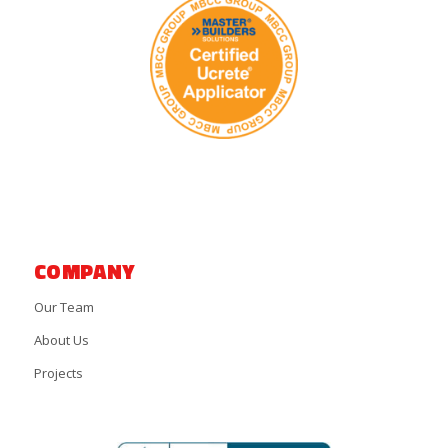
COMPANY
Our Team
About Us
Projects