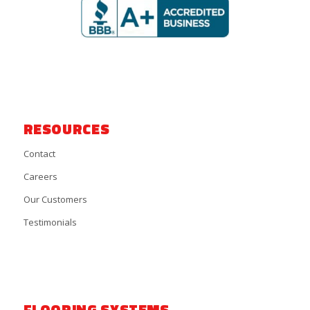
RESOURCES
Contact
Careers
Our Customers
Testimonials
FLOORING SYSTEMS