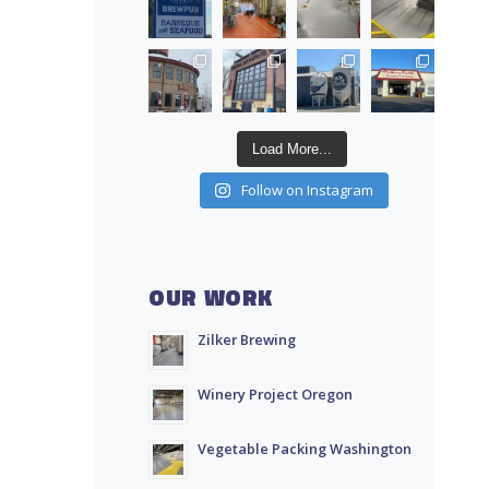
Load More...
Follow on Instagram
OUR WORK
Zilker Brewing
Winery Project Oregon
Vegetable Packing Washington