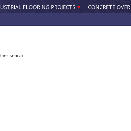
USTRIAL FLOORING PROJECTS
CONCRETE OVER
other search