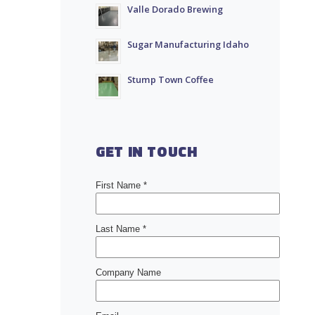
Valle Dorado Brewing
Sugar Manufacturing Idaho
Stump Town Coffee
GET IN TOUCH