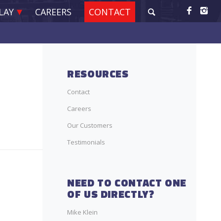
LAY
CAREERS
CONTACT
RESOURCES
Contact
Careers
Our Customers
Testimonials
NEED TO CONTACT ONE
OF US DIRECTLY?
Mike Klein