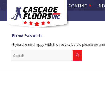
EPOXY RESIN COATING
IND
New Search
If you are not happy with the results below please do an