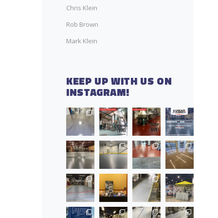
Chris Klein
Rob Brown
Mark Klein
KEEP UP WITH US ON
INSTAGRAM!