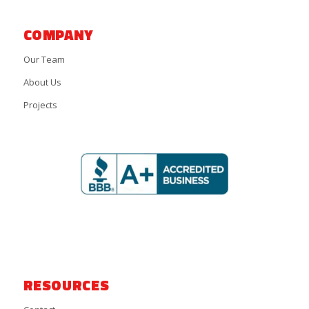
COMPANY
Our Team
About Us
Projects
RESOURCES