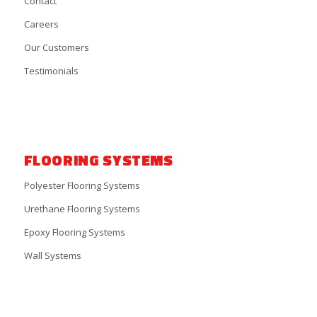
Contact
Careers
Our Customers
Testimonials
FLOORING SYSTEMS
Polyester Flooring Systems
Urethane Flooring Systems
Epoxy Flooring Systems
Wall Systems