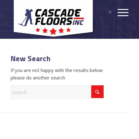
New Search
If you are not happy with the results below
please do another search