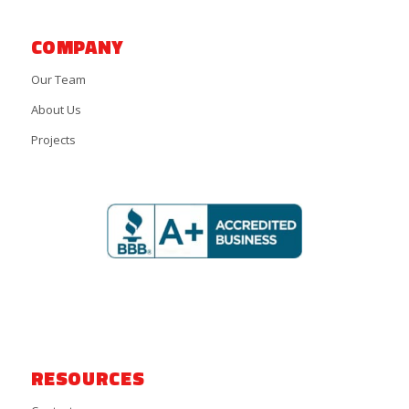
COMPANY
Our Team
About Us
Projects
RESOURCES