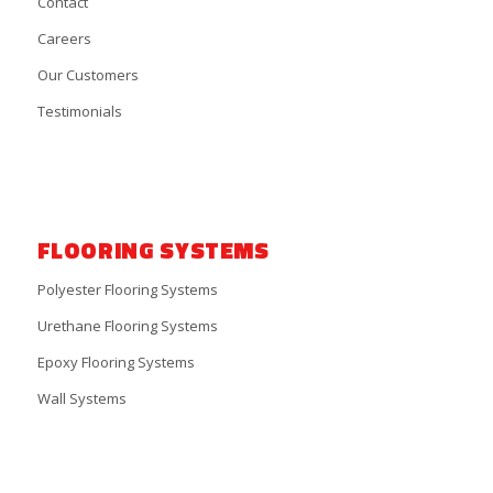
Contact
Careers
Our Customers
Testimonials
FLOORING SYSTEMS
Polyester Flooring Systems
Urethane Flooring Systems
Epoxy Flooring Systems
Wall Systems