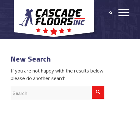
New Search
If you are not happy with the results below
please do another search