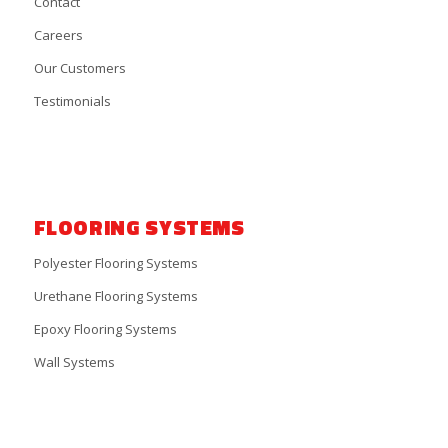
Contact
Careers
Our Customers
Testimonials
FLOORING SYSTEMS
Polyester Flooring Systems
Urethane Flooring Systems
Epoxy Flooring Systems
Wall Systems