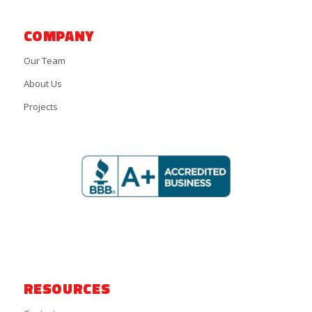
COMPANY
Our Team
About Us
Projects
RESOURCES