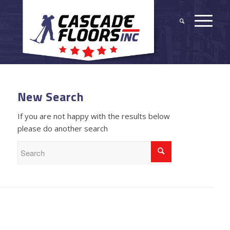
New Search
If you are not happy with the results below
please do another search